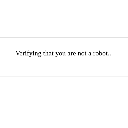
Verifying that you are not a robot...